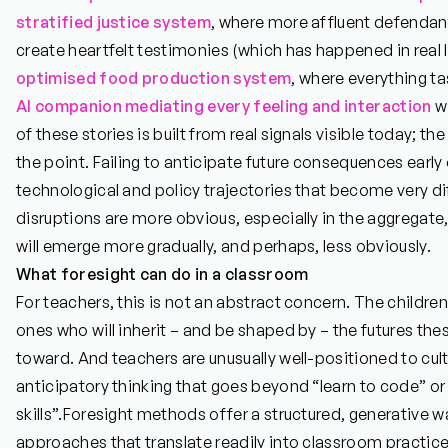
stratified justice system
, where more affluent defendant
create heartfelt testimonies (which has happened in real li
optimised food
production system
, where everything ta
AI companion mediating every feeling and interaction
wi
of these stories is built from real signals visible today; t
the point. Failing to anticipate future consequences early 
technological and policy trajectories that become very di
disruptions are more obvious, especially in the aggregat
will emerge more gradually, and perhaps, less obviously.
What foresight can do in a classroom
For teachers, this is not an abstract concern. The childre
ones who will inherit – and be shaped by – the futures thes
toward. And teachers are unusually well-positioned to cult
anticipatory thinking that goes beyond “learn to code” or
skills”.
Foresight methods offer a structured, generative wa
approaches that translate readily into classroom practice