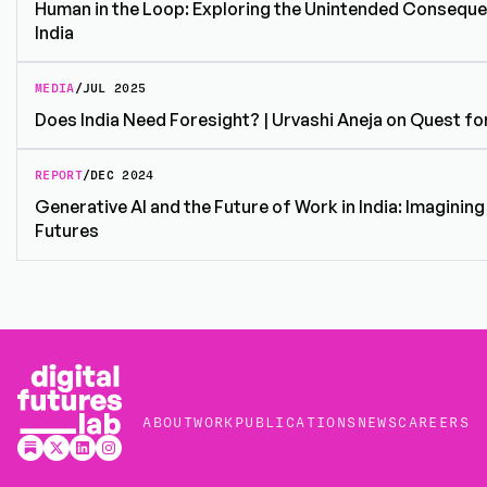
Human in the Loop: Exploring the Unintended Consequen
India
MEDIA
/
JUL 2025
Does India Need Foresight? | Urvashi Aneja on Quest fo
REPORT
/
DEC 2024
Generative AI and the Future of Work in India: Imaginin
Futures
ABOUT
WORK
PUBLICATIONS
NEWS
CAREERS