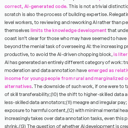
correct, AI-generated code.
This is not a trivial distinc
scratch is also the process of building expertise. Relegati
level workers, to reviewing and reworking AI rather than p
themselves
limits the knowledge development
that unde
coast isn’t clear for those who may have seemed to have 
beyond the menial task of overseeing AI: the increasing p
productive, to avoid the AI-driven chopping block,
is lite
AI has generated an entirely different category of work: tr
moderation and data annotation have
emerged as relati
income
for young people from rural and marginalized c
alternatives
. The downside of such work, if one were to tak
of skill transferability;
(10)
the shift to higher-skilled data
less-skilled data annotators;
(11)
meagre and irregular pay;
exposure to harmful content,
(12)
with minimal mental heal
increasingly takes over data annotation tasks, even this
shrink.
(13)
The question of whether AI development is cre