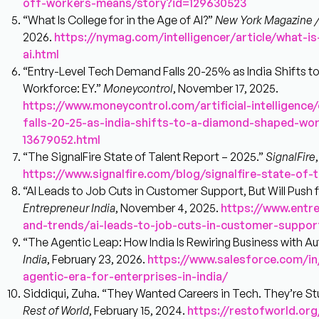
off-workers-means/story?id=129630523
“What Is College for in the Age of AI?”
New York Magazine / 
2026.
https://nymag.com/intelligencer/article/what-is
ai.html
“Entry-Level Tech Demand Falls 20-25% as India Shifts
Workforce: EY.”
Moneycontrol
, November 17, 2025.
https://www.moneycontrol.com/artificial-intelligence
falls-20-25-as-india-shifts-to-a-diamond-shaped-wor
13679052.html
“The SignalFire State of Talent Report – 2025.”
SignalFire
https://www.signalfire.com/blog/signalfire-state-of-
“AI Leads to Job Cuts in Customer Support, But Will Push 
Entrepreneur India
, November 4, 2025.
https://www.entr
and-trends/ai-leads-to-job-cuts-in-customer-suppor
“The Agentic Leap: How India Is Rewiring Business with 
India
, February 23, 2026.
https://www.salesforce.com/i
agentic-era-for-enterprises-in-india/
Siddiqui, Zuha. “They Wanted Careers in Tech. They’re S
Rest of World
, February 15, 2024.
https://restofworld.or