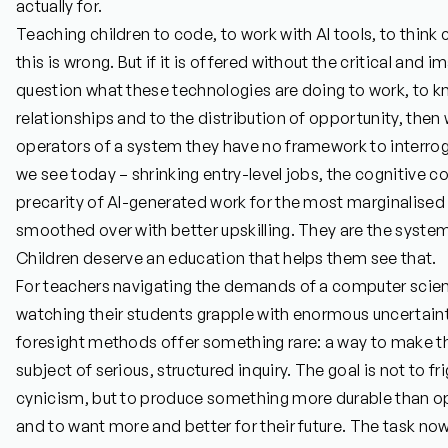
actually for.
Teaching children to code, to work with AI tools, to think
this is wrong. But if it is offered without the critical and 
question what these technologies are doing to work, to 
relationships and to the distribution of opportunity, the
operators of a system they have no framework to interrog
we see today – shrinking entry-level jobs, the cognitive 
precarity of AI-generated work for the most marginalised 
smoothed over with better upskilling. They are the syste
Children deserve an education that helps them see that.
For teachers navigating the demands of a computer scienc
watching their students grapple with enormous uncertainty
foresight methods offer something rare: a way to make the
subject of serious, structured inquiry. The goal is not to fr
cynicism, but to produce something more durable than opt
and to want more and better for their future. The task now 