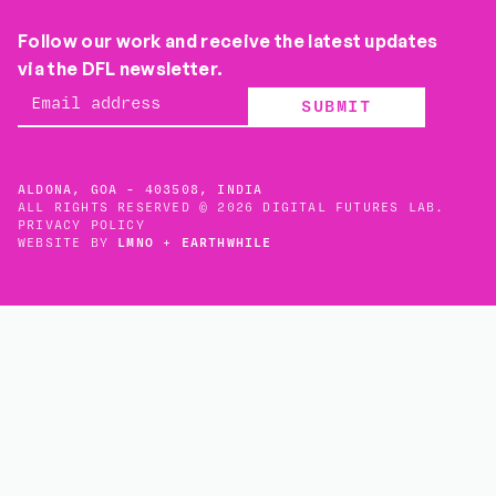
Follow our work and receive the latest updates
via the DFL newsletter.
SUBMIT
ALDONA, GOA - 403508, INDIA
ALL RIGHTS RESERVED © 2026 DIGITAL FUTURES LAB.
PRIVACY POLICY
WEBSITE BY
LMNO
+
EARTHWHILE