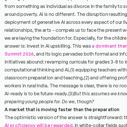
from something as individual as divorce in the family to 
around poverty. AI is no different. The disruption result
deployment of generative AI across every aspect of our liv
relationships, the arts – compels us to face the present we
we are laying the foundation for. Especially, for the childre
answer is: invest in AI upskilling. This was
a dominant them
Summit 2026
, and its logic pervades both formal and info
initiatives abound: revamping curricula for grades 3-8 to 
computational thinking and AI,
(1)
equipping teachers with t
classroom preparation and teaching,
(2)
and offering prof
workers in rural India. The message is clear, there is no ro
AI-ready is to be future-ready.
(3)
But this assumes we know
preparing young people for. Do we, though?
A market that is moving faster than the preparation
The optimistic version of the answer is straightforward: th
AI
proficiency will be rewarded
. In white-collar fields suc