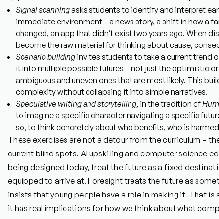
Signal scanning
asks students to identify and interpret earl
immediate environment – a news story, a shift in how a 
changed, an app that didn’t exist two years ago. When dis
become the raw material for thinking about cause, conseq
Scenario building
invites students to take a current trend 
it into multiple possible futures – not just the optimistic o
ambiguous and uneven ones that are most likely. This build
complexity without collapsing it into simple narratives.
Speculative writing and storytelling
, in the tradition of
Huma
to imagine a specific character navigating a specific futu
so, to think concretely about who benefits, who is harmed
These exercises are not a detour from the curriculum – they
current blind spots. AI upskilling and computer science edu
being designed today, treat the future as a fixed destinat
equipped to arrive at. Foresight treats the future as some
insists that young people have a role in making it. That is
it has real implications for how we think about what comp