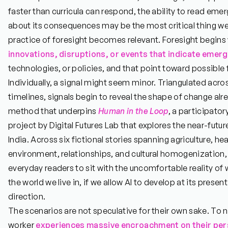
faster than curricula can respond, the ability to read em
about its consequences may be the most critical thing we
practice of foresight becomes relevant. Foresight begins 
innovations, disruptions, or events that indicate emer
technologies, or policies, and that point toward possible f
Individually, a signal might seem minor. Triangulated acr
timelines, signals begin to reveal the shape of change al
method that underpins
Human in the Loop
, a participator
project by Digital Futures Lab that explores the near-future
India. Across six fictional stories spanning agriculture, hea
environment, relationships, and cultural homogenization
everyday readers to sit with the uncomfortable reality o
the world we live in, if we allow AI to develop at its prese
direction.
The scenarios are not speculative for their own sake. To n
worker
experiences massive encroachment on their pers