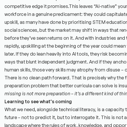
competitive edge it promises.
This leaves “AI-native” you
workforce in a genuine predicament: they could capitul
upskill, as many have done by prioritising STEM educatio
social sciences, but the market may shift in ways that re
before they’ve seen returns on it. And with industries an
rapidly, upskilling at the beginning of the year could mean
later. If they do lean heavily into AI tools, they risk bec
ways that blunt independent judgment. And if they anchor 
human skills, those very skills may atrophy from disuse – or
There is no clean path forward. That is precisely why the 
preparation problem that better curricula can solve is insu
missing is not more preparation – it’s a different kind of thi
Learning to see what’s coming
What we need, alongside technical literacy, is a capacity t
future – not to predict it, but to interrogate it. This is not 
landscape where the rules of work, knowledge, and opport