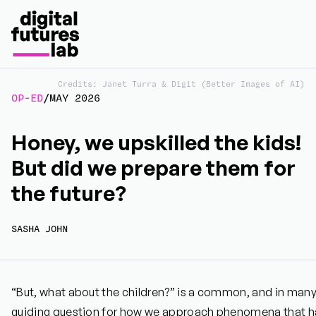
Credits: Janet Turra & Digit (Better Images of AI)
OP-ED
/
MAY 2026
Honey, we upskilled the kids!
But did we prepare them for
the future?
SASHA JOHN
“But, what about the children?” is a common, and in man
guiding question for how we approach phenomena that hav