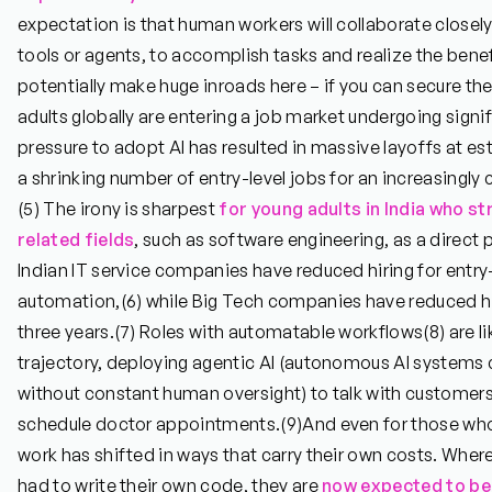
expectation is that human workers will collaborate closely
tools or agents, to accomplish tasks and realize the benefi
potentially make huge inroads here – if you can secure the j
adults globally are entering a job market undergoing signif
pressure to adopt AI has resulted in massive layoffs at 
a shrinking number of entry-level jobs for an increasingl
(5)
The irony is sharpest
for young adults in India who s
related fields
, such as software engineering, as a direct 
Indian IT service companies have reduced hiring for entry
automation,
(6)
while Big Tech companies have reduced hi
three years.
(7)
Roles with automatable workflows
(8)
are li
trajectory, deploying agentic AI (autonomous AI systems 
without constant human oversight) to talk with customers
schedule doctor appointments.
(9)
And even for those who 
work has shifted in ways that carry their own costs. Wher
had to write their own code, they are
now expected to be 