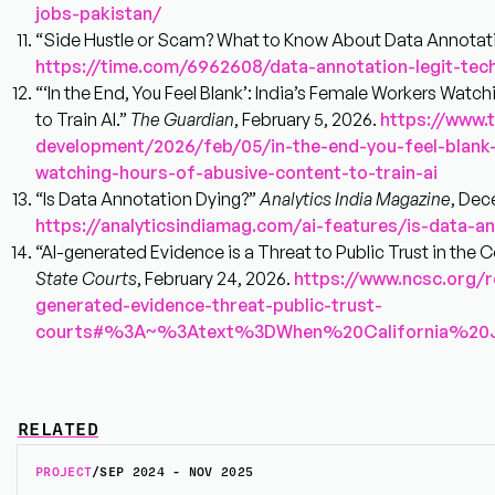
jobs-pakistan/
“Side Hustle or Scam? What to Know About Data Annotat
https://time.com/6962608/data-annotation-legit-tech
“‘In the End, You Feel Blank’: India’s Female Workers Watc
to Train AI.”
The Guardian
, February 5, 2026.
https://www.
development/2026/feb/05/in-the-end-you-feel-blank
watching-hours-of-abusive-content-to-train-ai
“Is Data Annotation Dying?”
Analytics India Magazine
, Dec
https://analyticsindiamag.com/ai-features/is-data-a
“AI-generated Evidence is a Threat to Public Trust in the C
State Courts
, February 24, 2026.
https://www.ncsc.org/r
generated-evidence-threat-public-trust-
courts#%3A~%3Atext%3DWhen%20California%20
RELATED
PROJECT
/
SEP 2024 - NOV 2025