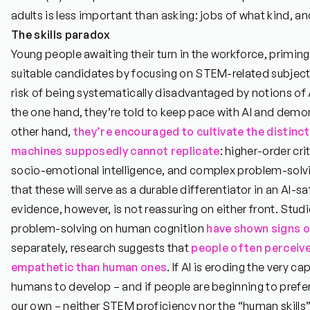
adults is less important than asking: jobs of what kind, a
The skills paradox
Young people awaiting their turn in the workforce, primi
suitable candidates by focusing on STEM-related subjects or
risk of being systematically disadvantaged by notions of 
the one hand, they’re told to keep pace with AI and demo
other hand,
they’re encouraged to cultivate the distinct
machines supposedly cannot replicate
: higher-order crit
socio-emotional intelligence, and complex problem-solvi
that these will serve as a durable differentiator in an AI-s
evidence, however, is not reassuring on either front. Studi
problem-solving on human cognition
have shown signs of
separately, research suggests that
people often perceiv
empathetic than human ones
. If AI is eroding the very c
humans to develop – and if people are beginning to prefer
our own – neither STEM proficiency nor the “human skills”