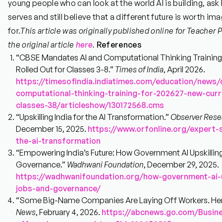
young people who can look at the world AI is building, ask
serves and still believe that a different future is worth im
for.
This article was originally published online for Teacher
the original article
here
.
References
“CBSE Mandates AI and Computational Thinking Training 
Rolled Out for Classes 3-8.”
Times of India
, April 2026.
https://timesofindia.indiatimes.com/education/news
computational-thinking-training-for-202627-new-curr
classes-38/articleshow/130172568.cms
“Upskilling India for the AI Transformation.”
Observer Rese
December 15, 2025.
https://www.orfonline.org/expert-s
the-ai-transformation
“Empowering India’s Future: How Government AI Upskilling
Governance.”
Wadhwani Foundation
, December 29, 2025.
https://wadhwanifoundation.org/how-government-ai-up
jobs-and-governance/
“Some Big-Name Companies Are Laying Off Workers. Her
News
, February 4, 2026.
https://abcnews.go.com/Busine