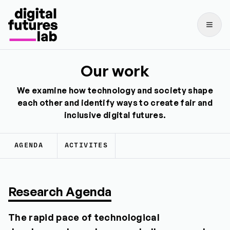
Our work
We examine how technology and society shape
each other and identify ways to create fair and
inclusive digital futures.
AGENDA
ACTIVITES
Research Agenda
The rapid pace of technological