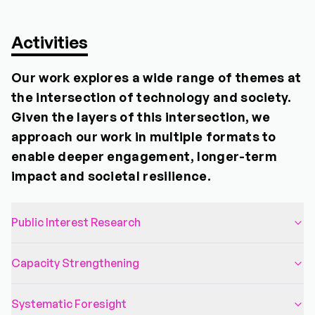
Activities
Our work explores a wide range of themes at
the intersection of technology and society.
Given the layers of this intersection, we
approach our work in multiple formats to
enable deeper engagement, longer-term
impact and societal resilience.
Public Interest Research
Capacity Strengthening
Systematic Foresight