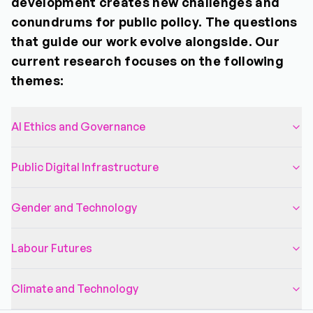
development creates new challenges and
conundrums for public policy. The questions
that guide our work evolve alongside. Our
current research focuses on the following
themes:
AI Ethics and Governance
Public Digital Infrastructure
Gender and Technology
Labour Futures
Climate and Technology