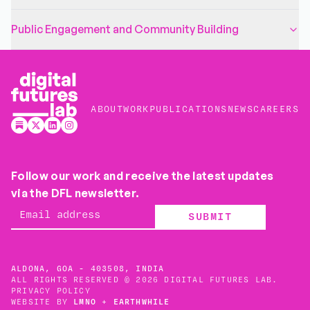
Public Engagement and Community Building
ABOUT
WORK
PUBLICATIONS
NEWS
CAREERS
Follow our work and receive the latest updates
via the DFL newsletter.
SUBMIT
ALDONA, GOA - 403508, INDIA
ALL RIGHTS RESERVED © 2026 DIGITAL FUTURES LAB.
PRIVACY POLICY
WEBSITE BY
LMNO
+
EARTHWHILE