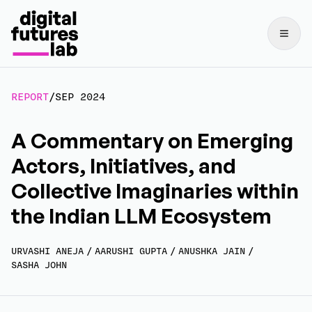
REPORT
/
SEP 2024
A Commentary on Emerging
Actors, Initiatives, and
Collective Imaginaries within
the Indian LLM Ecosystem
URVASHI ANEJA
/
AARUSHI GUPTA
/
ANUSHKA JAIN
/
SASHA JOHN