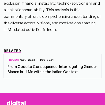
exclusion, financial instability, techno-solutionism and
a lack of accountability. This analysis in this
commentary offers a comprehensive understanding of
the diverse actors, visions, and motivations shaping
LLM-related activities in India.
RELATED
PROJECT
/
AUG 2023 - DEC 2024
From Code to Consequence: Interrogating Gender
Biases in LLMs within the Indian Context