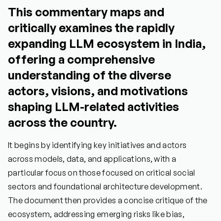
This commentary maps and
critically examines the rapidly
expanding LLM ecosystem in India,
offering a comprehensive
understanding of the diverse
actors, visions, and motivations
shaping LLM-related activities
across the country.
It begins by identifying key initiatives and actors
across models, data, and applications, with a
particular focus on those focused on critical social
sectors and foundational architecture development.
The document then provides a concise critique of the
ecosystem, addressing emerging risks like bias,