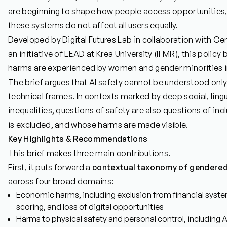
are beginning to shape how people access opportunities, s
these systems do not affect all users equally.
Developed by Digital Futures Lab in collaboration with Ge
an initiative of LEAD at Krea University (IFMR), this polic
harms are experienced by women and gender minorities in
The brief argues that AI safety cannot be understood only
technical frames. In contexts marked by deep social, lin
inequalities, questions of safety are also questions of in
is excluded, and whose harms are made visible.
Key Highlights & Recommendations
This brief makes three main contributions.
First, it puts forward a
contextual taxonomy of gendered 
across four broad domains:
Economic harms, including exclusion from financial system
scoring, and loss of digital opportunities
Harms to physical safety and personal control, including