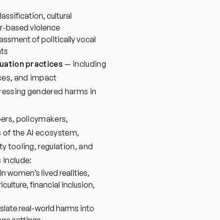
ssification, cultural
er-based violence
assment of politically vocal
nts
luation practices
— including
ces, and impact
dressing gendered harms in
ers, policymakers,
rs of the AI ecosystem,
 tooling, regulation, and
 include:
n women’s lived realities,
culture, financial inclusion,
slate real-world harms into