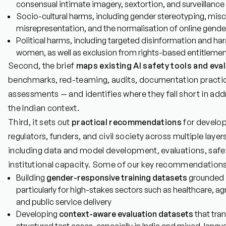
consensual intimate imagery, sextortion, and surveillance
Socio-cultural harms, including gender stereotyping, miscla
misrepresentation, and the normalisation of online gend
Political harms, including targeted disinformation and har
women, as well as exclusion from rights-based entitleme
Second, the brief
maps existing AI safety tools and eva
benchmarks, red-teaming, audits, documentation practi
assessments — and identifies where they fall short in ad
the Indian context.
Third, it sets out
practical recommendations
for develop
regulators, funders, and civil society across multiple laye
including data and model development, evaluations, safety
institutional capacity. Some of our key recommendations
Building
gender-responsive training datasets
grounded i
particularly for high-stakes sectors such as healthcare, agri
and public service delivery
Developing
context-aware evaluation datasets
that tran