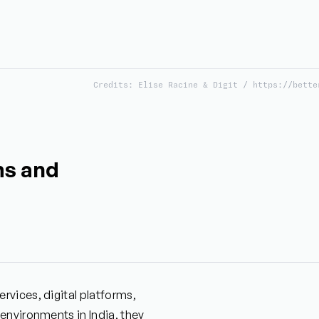
Credits: Elise Racine & Digit / https://bette
ms and
vices, digital platforms,
environments in India, they