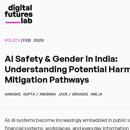
POLICY
/
FEB 2026
AI Safety & Gender in India:
Understanding Potential Har
Mitigation Pathways
AARUSHI GUPTA
/
ANUSHKA JAIN
/
URVASHI ANEJA
As AI systems become increasingly embedded in public ser
financial systems, workplaces, and everyday information 