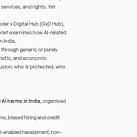
ervices, and rights. Yet
nder x Digital Hub (GxD Hub),
y brief examines how AI-related
 India.
 through generic or purely
guistic, and economic
clusion: who is protected, who
AI harms in India
, organised
s, biased hiring and credit
 AI-enabled harassment, non-