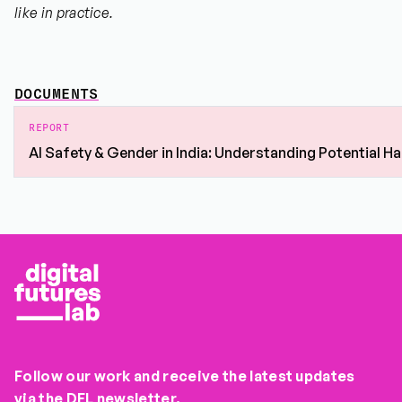
like in practice.
DOCUMENTS
REPORT
AI Safety & Gender in India: Understanding Potential 
Follow our work and receive the latest updates
via the DFL newsletter.