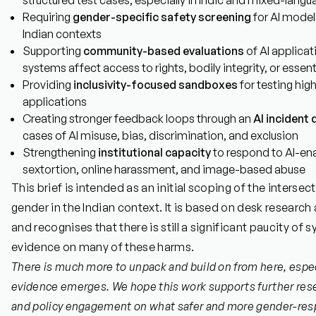
structured test cases, especially in Indic and mixed-langu
Requiring
gender-specific safety screening
for AI model
Indian contexts
Supporting
community-based evaluations
of AI applicat
systems affect access to rights, bodily integrity, or essent
Providing
inclusivity-focused sandboxes
for testing hig
applications
Creating stronger feedback loops through an
AI incident
cases of AI misuse, bias, discrimination, and exclusion
Strengthening
institutional capacity
to respond to AI-en
sextortion, online harassment, and image-based abuse
This brief is intended as an initial scoping of the interse
gender in the Indian context. It is based on desk research
and recognises that there is still a significant paucity of 
evidence on many of these harms.
There is much more to unpack and build on from here, espe
evidence emerges. We hope this work supports further rese
and policy engagement on what safer and more gender-res