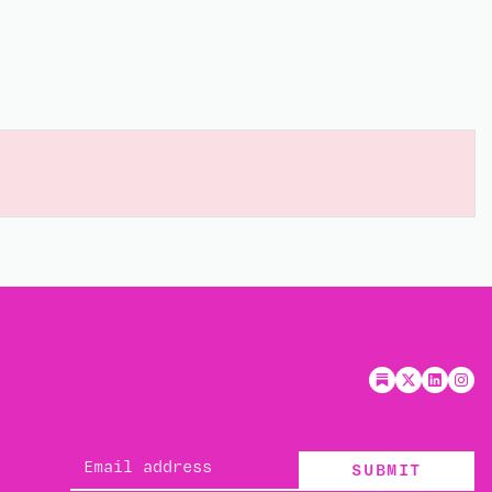
SUBMIT