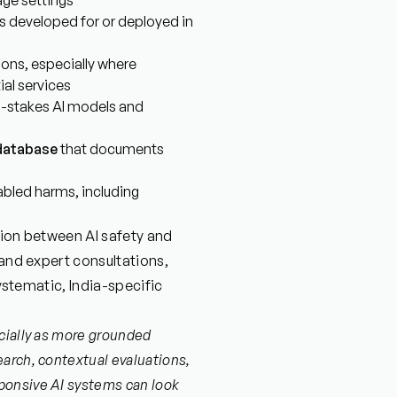
age settings
s developed for or deployed in
ions, especially where
ial services
h-stakes AI models and
 database
that documents
abled harms, including
ction between AI safety and
 and expert consultations,
systematic, India-specific
cially as more grounded
arch, contextual evaluations,
ponsive AI systems can look