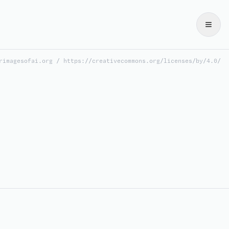
rimagesofai.org / https://creativecommons.org/licenses/by/4.0/