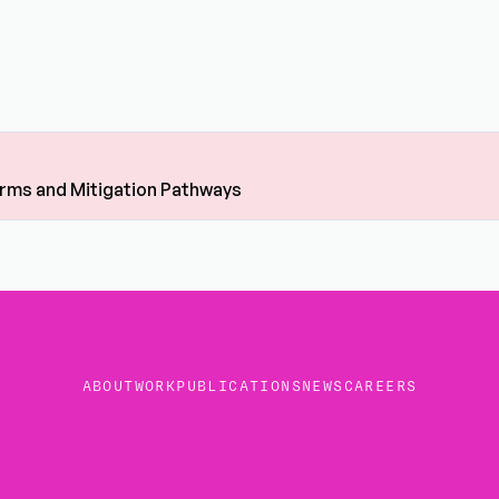
Harms and Mitigation Pathways
ABOUT
WORK
PUBLICATIONS
NEWS
CAREERS