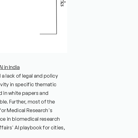
 in India
a lack of legal and policy
vity in specific thematic
ed in white papers and
le. Further, most of the
l for Medical Research's
gence in biomedical research
airs' AI playbook for cities,