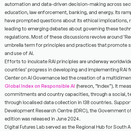
automation and data-driven decision-making across secto
education, law enforcement, banking, and energy. Its r
have prompted questions about its ethical implications, 
leading to emerging debates about governing these techn
regulations. Most of these discussions revolve around ‘Res
umbrella term for principles and practices that promote 
and use of AI.
Efforts to inculcate RAI principles are underway worldwid
countries’ progress in developing and implementing RAI 
Center on AI Governance led the creation of a multidimen
Global Index on Responsible AI
(hereon, “Index”). It me
commitments and country capacities, through a social, tec
through localised data collection in 138 countries. Suppor
Development Research Centre (IDRC), the Government of 
edition was released in June 2024.
Digital Futures Lab served as the Regional Hub for South A