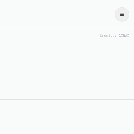
Credits: GIRAI