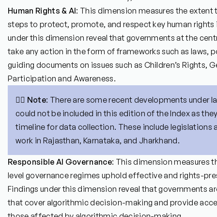
Human Rights & AI
: This dimension measures the extent t
steps to protect, promote, and respect key human rights 
under this dimension reveal that governments at the centra
take any action in the form of frameworks such as laws, po
guiding documents on issues such as Children’s Rights, Ge
Participation and Awareness.
👉🏼
Note
: There are some recent developments under l
could not be included in this edition of the Index as they
timeline for data collection. These include legislations 
work in Rajasthan, Karnataka, and Jharkhand.
Responsible AI Governance
: This dimension measures t
level governance regimes uphold effective and rights-pres
Findings under this dimension reveal that governments a
that cover algorithmic decision-making and provide acce
those affected by algorithmic decision-making.