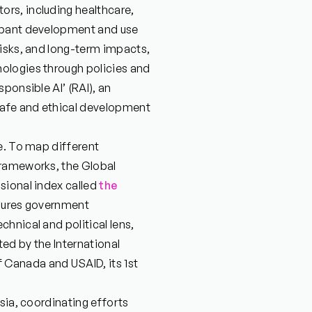
rs, including healthcare,
ampant development and use
risks, and long-term impacts,
ologies through policies and
ponsible AI’ (RAI), an
safe and ethical development
e. To map different
frameworks, the Global
sional index called
the
asures government
hnical and political lens,
ted by the International
Canada and USAID, its 1st
sia, coordinating efforts