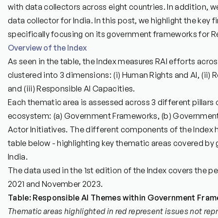
with data collectors across eight countries. In addition, 
data collector for India. In this post, we highlight the key 
specifically focusing on its government frameworks for R
Overview of the Index
As seen in the table, the Index measures RAI efforts acros
clustered into 3 dimensions: (i) Human Rights and AI, (ii)
and (iii) Responsible AI Capacities.
Each thematic area is assessed across 3 different pillars 
ecosystem: (a) Government Frameworks, (b) Government 
Actor Initiatives. The different components of the Index 
table below - highlighting key thematic areas covered b
India.
The data used in the 1st edition of the Index covers the
2021 and November 2023.
Table: Responsible AI Themes within Government Frame
Thematic areas highlighted in red represent issues not rep