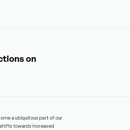
ctions on
ecome a ubiquitous part of our
 shifts towards increased