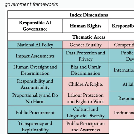
government frameworks