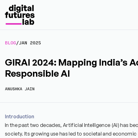
BLOG
/
JAN 2025
GIRAI 2024: Mapping India’s A
Responsible AI
ANUSHKA JAIN
Introduction
In the past two decades, Artificial Intelligence (AI) has b
society. Its growing use has led to societal and economic