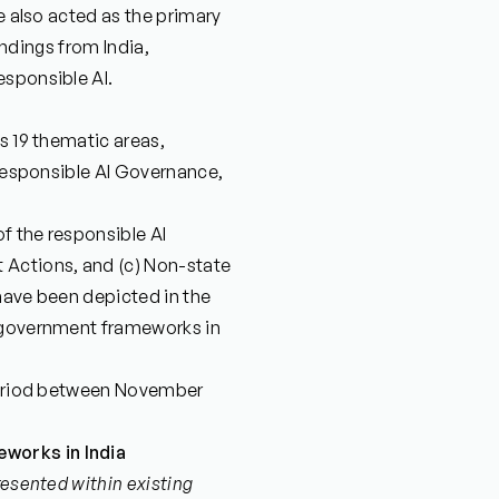
we also acted as the primary
findings from India,
esponsible AI.
s 19 thematic areas,
 Responsible AI Governance,
of the responsible AI
Actions, and (c) Non-state
have been depicted in the
y government frameworks in
 period between November
works in India
resented within existing