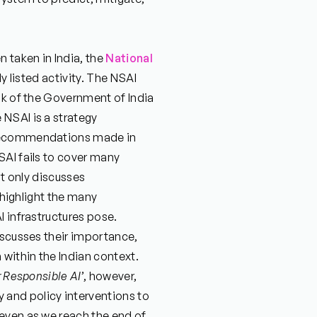
n taken in India, the
National
ly listed activity. The NSAI
nk of the Government of India
NSAI is a strategy
 recommendations made in
SAI fails to cover many
it only discusses
o highlight the many
I infrastructures pose.
iscusses their importance,
 within the Indian context.
r Responsible AI
’, however,
and policy interventions to
even as we reach the end of