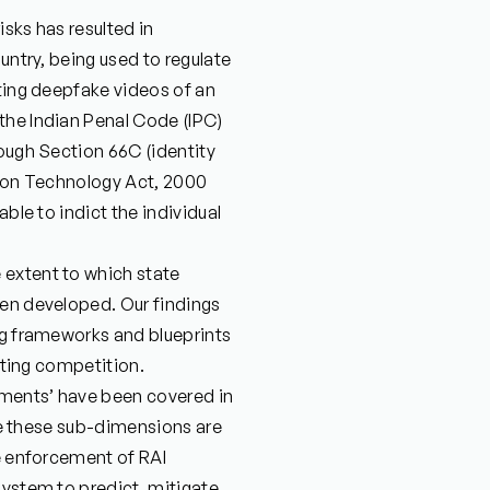
isks has resulted in
untry, being used to regulate
ating deepfake videos of an
the Indian Penal Code (IPC)
hough Section 66C (identity
tion Technology Act, 2000
able to indict the individual
 extent to which state
een developed. Our findings
ng frameworks and blueprints
lating competition.
tments’ have been covered in
ile these sub-dimensions are
he enforcement of RAI
system to predict, mitigate,