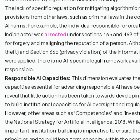
The lack of specific regulation for mitigating algorithmic r
provisions from other laws, such as criminal laws in the co
AI harms. For example, the individual responsible for cre
Indian actor was
arrested
under sections 465 and 469 of 
for forgery and maligning the reputation of a person. Alt
theft) and Section 66E (privacy violation) of the Informa
were applied, there is no AI-specific legal framework avail
responsible.
Responsible AI Capacities
: This dimension evaluates the
capacities essential for advancing responsible AI have b
reveal that little action has been taken towards developi
to build institutional capacities for AI oversight and regu
However, other areas such as ‘Competencies’ and ‘Inves
the National Strategy for Artificial Intelligence, 2018. Wh
important, institution-building is imperative to ensure t
principles and to build long-term capacity within the eco