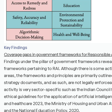
Key Findings
Coverage gaps in government frameworks for Responsible AI
Findings under the pillar of government frameworks reveal 
frameworks pertaining to RAI. Although there is some acti
areas, the frameworks and principles are primarily outlin
strategy documents, and as such, are not legally enforceab
activity is very sector-specific such as the Indian Counci
ethical guidelines for the application of artificial intelli
and healthcare 2023, the Ministry of Housing and Urban Aff
and the National Education Policy, 2020.