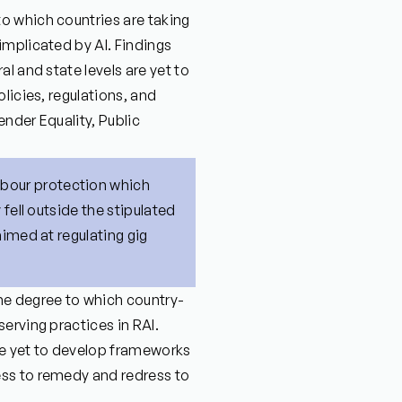
o which countries are taking
implicated by AI. Findings
l and state levels are yet to
licies, regulations, and
nder Equality, Public
abour protection which
 fell outside the stipulated
aimed at regulating gig
he degree to which country-
erving practices in RAI.
re yet to develop frameworks
ss to remedy and redress to