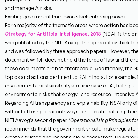
and manage AI risks.
Existing government frameworks lack enforcing power
For a majority of the thematic areas where action has bee
Strategy for Artificial Intelligence, 2018
(NSAI) is the on
was published by the NITI Aayog, the apex policy think ta
and was followed by three approach papers. However, the 
document which does not hold the force of law and the
these documents are not enforceable. Additionally, the N
topics and actions pertinent to RAI in India. For example, 
environmental sustainability as a use case of AI, failing t
environmental risks that energy- and resource-intensive A
Regarding AI transparency and explainability, NSAI only d
without offering clear pathways for operationalising them
NITI Aayog’s second paper, ‘
Operationalising Principles fo
recommends that the government should make regulatory 
create a trusted and responsible AI ecosystem. However, 