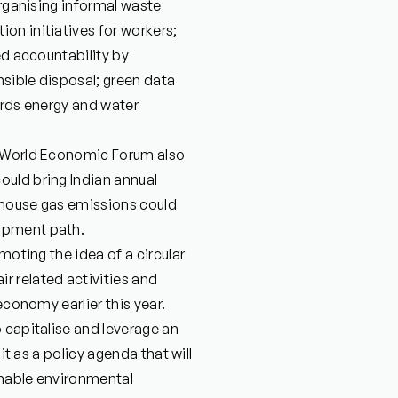
organising informal waste
on initiatives for workers;
ed accountability by
sible disposal; green data
ards energy and water
e World Economic Forum also
uld bring Indian annual
enhouse gas emissions could
opment path.
moting the idea of a circular
 related activities and
economy earlier this year.
 capitalise and leverage an
it as a policy agenda that will
inable environmental