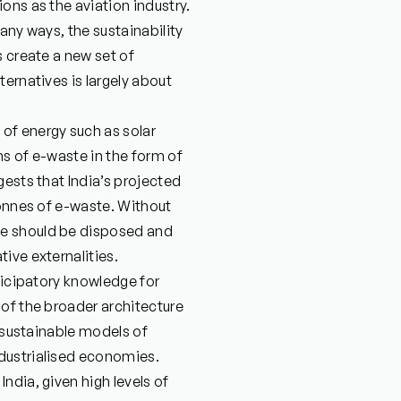
ons as the aviation industry.
any ways, the sustainability
s create a new set of
ernatives is largely about
of energy such as solar
ms of e-waste in the form of
gests that India’s projected
tonnes of e-waste. Without
te should be disposed and
ive externalities.
ticipatory knowledge for
 of the broader architecture
unsustainable models of
dustrialised economies.
ndia, given high levels of