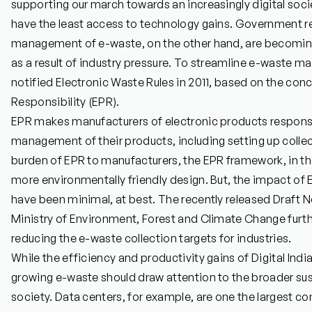
supporting our march towards an increasingly digital soc
have the least access to technology gains. Government re
management of e-waste, on the other hand, are becomin
as a result of industry pressure. To streamline e-waste
notified Electronic Waste Rules in 2011, based on the co
Responsibility (EPR).
EPR makes manufacturers of electronic products responsib
management of their products, including setting up collec
burden of EPR to manufacturers, the EPR framework, in the
more environmentally friendly design. But, the impact of
have been minimal, at best. The recently released Draft No
Ministry of Environment, Forest and Climate Change furthe
reducing the e-waste collection targets for industries.
While the efficiency and productivity gains of Digital Ind
growing e-waste should draw attention to the broader susta
society. Data centers, for example, are one the largest co