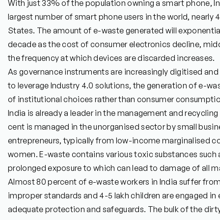
With just 33% of the population owning a smart phone, I
largest number of smart phone users in the world, nearly 4
States. The amount of e-waste generated will exponential
decade as the cost of consumer electronics decline, mid
the frequency at which devices are discarded increases.
As governance instruments are increasingly digitised and i
to leverage Industry 4.0 solutions, the generation of e-w
of institutional choices rather than consumer consumpti
India is already a leader in the management and recycling 
cent is managed in the unorganised sector by small busin
entrepreneurs, typically from low-income marginalised 
women. E-waste contains various toxic substances such 
prolonged exposure to which can lead to damage of all m
Almost 80 percent of e-waste workers in India suffer from
improper standards and 4-5 lakh children are engaged in 
adequate protection and safeguards. The bulk of the dir