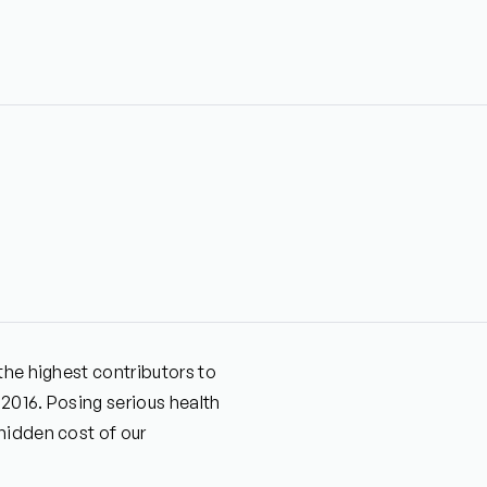
the highest contributors to
 2016. Posing serious health
hidden cost of our