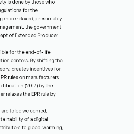
iety is done by those who
gulations for the
g more relaxed, presumably
 management, the government
ncept of Extended Producer
le for the end-of-life
tion centers. By shifting the
ory, creates incentives for
 EPR rules on manufacturers
tification (2017) by the
r relaxes the EPR rule by
ia are to be welcomed,
inability of a digital
ntributors to global warming,