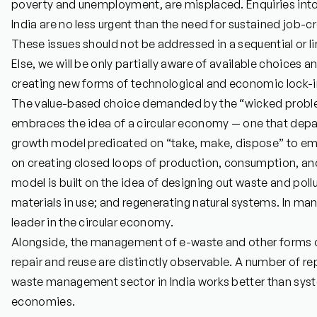
poverty and unemployment, are misplaced. Enquiries into t
India are no less urgent than the need for sustained job-
These issues should not be addressed in a sequential or lin
Else, we will be only partially aware of available choices 
creating new forms of technological and economic lock-i
The value-based choice demanded by the “wicked proble
embraces the idea of a circular economy — one that depa
growth model predicated on “take, make, dispose” to e
on creating closed loops of production, consumption, an
model is built on the idea of designing out waste and pol
materials in use; and regenerating natural systems. In many
leader in the circular economy.
Alongside, the management of e-waste and other forms of 
repair and reuse are distinctly observable. A number of re
waste management sector in India works better than syst
economies.