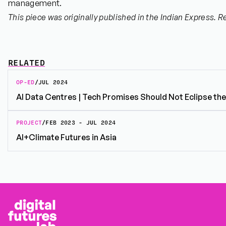
management.
This piece was originally published in the Indian Express. R
RELATED
OP-ED
/
JUL 2024
AI Data Centres | Tech Promises Should Not Eclipse th
PROJECT
/
FEB 2023 - JUL 2024
AI+Climate Futures in Asia