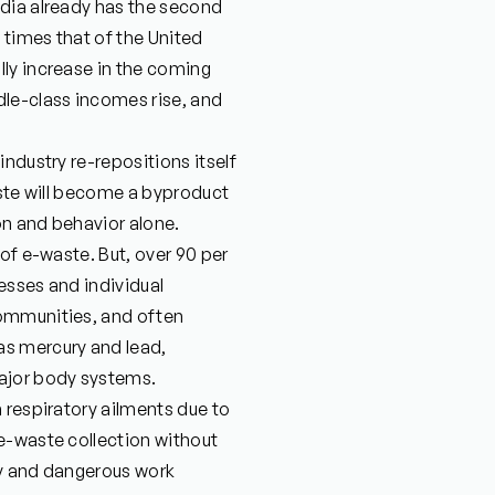
ndia already has the second
 times that of the United
ly increase in the coming
dle-class incomes rise, and
ndustry re-repositions itself
aste will become a byproduct
on and behavior alone.
of e-waste. But, over 90 per
esses and individual
communities, and often
as mercury and lead,
ajor body systems.
 respiratory ailments due to
e-waste collection without
ty and dangerous work