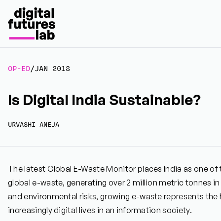
OP-ED
/
JAN 2018
Is Digital India Sustainable?
URVASHI ANEJA
The latest Global E-Waste Monitor places India as one of 
global e-waste, generating over 2 million metric tonnes in
and environmental risks, growing e-waste represents the 
increasingly digital lives in an information society.