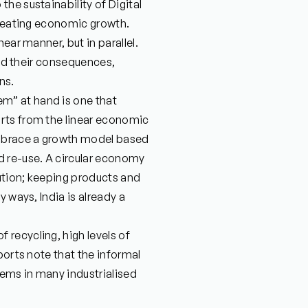
he sustainability of Digital
creating economic growth.
ear manner, but in parallel.
and their consequences,
ns.
m” at hand is one that
rts from the linear economic
mbrace a growth model based
d re-use. A circular economy
lution; keeping products and
 ways, India is already a
recycling, high levels of
ports note that the informal
ems in many industrialised