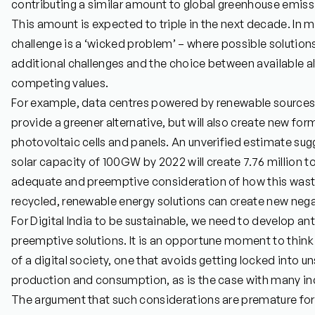
contributing a similar amount to global greenhouse emissi
This amount is expected to triple in the next decade. In m
challenge is a ‘wicked problem’ – where possible solution
additional challenges and the choice between available alt
competing values.
For example, data centres powered by renewable sources 
provide a greener alternative, but will also create new for
photovoltaic cells and panels. An unverified estimate sug
solar capacity of 100GW by 2022 will create 7.76 million 
adequate and preemptive consideration of how this was
recycled, renewable energy solutions can create new negat
For Digital India to be sustainable, we need to develop an
preemptive solutions. It is an opportune moment to think
of a digital society, one that avoids getting locked into 
production and consumption, as is the case with many in
The argument that such considerations are premature for I