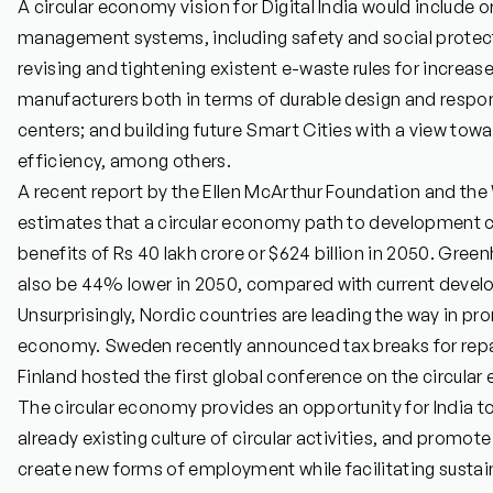
A circular economy vision for Digital India would include 
management systems, including safety and social protecti
revising and tightening existent e-waste rules for increas
manufacturers both in terms of durable design and respon
centers; and building future Smart Cities with a view tow
efficiency, among others.
A recent report by the Ellen McArthur Foundation and th
estimates that a circular economy path to development co
benefits of Rs 40 lakh crore or $624 billion in 2050. Gre
also be 44% lower in 2050, compared with current devel
Unsurprisingly, Nordic countries are leading the way in pro
economy. Sweden recently announced tax breaks for repair
Finland hosted the first global conference on the circular 
The circular economy provides an opportunity for India to
already existing culture of circular activities, and promote 
create new forms of employment while facilitating susta