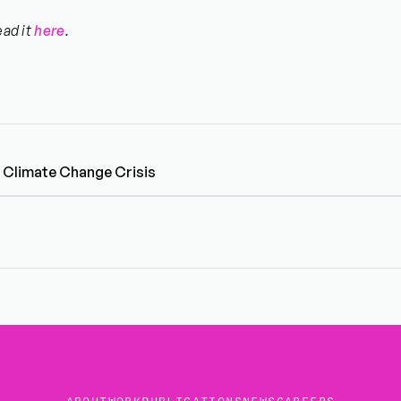
ead it
here
.
e Climate Change Crisis