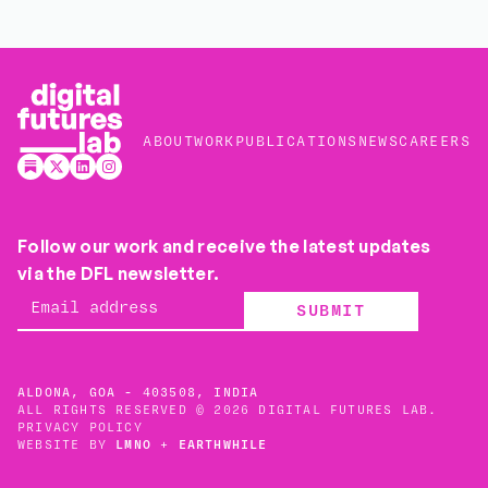
ABOUT
WORK
PUBLICATIONS
NEWS
CAREERS
Follow our work and receive the latest updates
via the DFL newsletter.
SUBMIT
ALDONA, GOA - 403508, INDIA
ALL RIGHTS RESERVED © 2026 DIGITAL FUTURES LAB.
PRIVACY POLICY
WEBSITE BY
LMNO
+
EARTHWHILE