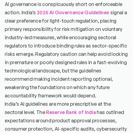
AI governance is conspicuously short on enforceable
action. India’s
2025 AI Governance Guidelines
signal a
clear preference for light-touch regulation, placing
primary responsibility for risk mitigation on voluntary
industry-led measures, while encouraging sectoral
regulators to introduce binding rules as sector-specific
risks emerge. Regulatory caution can help avoid locking
in premature or poorly designed rules in a fast-evolving
technological landscape, but the guidelines
recommend making incident reporting optional,
weakening the foundations on which any future
accountability framework would depend.
India’s AI guidelines are more prescriptive at the
sectoral level. The
Reserve Bank of India
has outlined
expectations around product approval processes,
consumer protection, AI-specific audits, cybersecurity