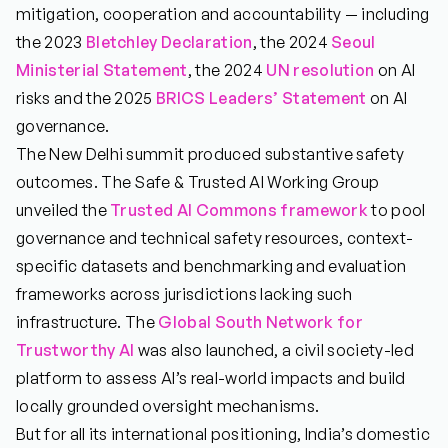
mitigation, cooperation and accountability — including
the 2023
Bletchley Declaration
, the 2024
Seoul
Ministerial Statement
, the 2024
UN resolution
on AI
risks and the 2025
BRICS Leaders’ Statement
on AI
governance.
The New Delhi summit produced substantive safety
outcomes. The Safe & Trusted AI Working Group
unveiled the
Trusted AI Commons framework
to pool
governance and technical safety resources, context-
specific datasets and benchmarking and evaluation
frameworks across jurisdictions lacking such
infrastructure. The
Global South Network for
Trustworthy AI
was also launched, a civil society-led
platform to assess AI’s real-world impacts and build
locally grounded oversight mechanisms.
But for all its international positioning, India’s domestic