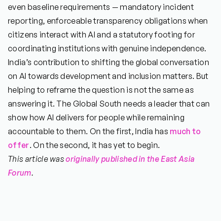
even baseline requirements — mandatory incident
reporting, enforceable transparency obligations when
citizens interact with AI and a statutory footing for
coordinating institutions with genuine independence.
India’s contribution to shifting the global conversation
on AI towards development and inclusion matters. But
helping to reframe the question is not the same as
answering it. The Global South needs a leader that can
show how AI delivers for people while remaining
accountable to them. On the first, India has
much to
offer
. On the second, it has yet to begin.
This article was
originally published in the East Asia
Forum
.