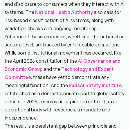
and disclosure to consumers when they interact with AI
systems. The
National Health Authority
also calls for
risk-based classification of AI systems, along with
validation checks and ongoing monitoring.
Yet none of these proposals, whether at the national or
sectoral level, are backed by enforceable obligations.
While some institutional movement has occurred, like
the April 2026 constitution of the
AI Governance
and
Economic
Group
and the
Technology and Expert
Committee
, these have yet to demonstrate any
meaningful function. And the
IndiaAI Safety Institute
,
established as a domestic counterpart to global safety
efforts in 2025, remains an aspiration rather than an
operational body with resources, a mandate and
independence.
The result is a persistent gap between principle and