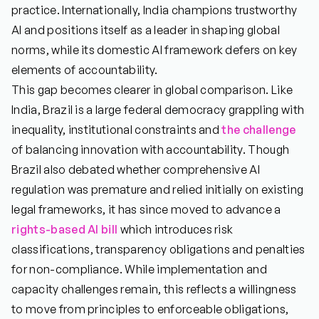
practice. Internationally, India champions trustworthy
AI and positions itself as a leader in shaping global
norms, while its domestic AI framework defers on key
elements of accountability.
This gap becomes clearer in global comparison. Like
India, Brazil is a large federal democracy grappling with
inequality, institutional constraints and
the challenge
of balancing innovation with accountability. Though
Brazil also debated whether comprehensive AI
regulation was premature and relied initially on existing
legal frameworks, it has since moved to advance a
rights-based AI bill
which introduces risk
classifications, transparency obligations and penalties
for non-compliance. While implementation and
capacity challenges remain, this reflects a willingness
to move from principles to enforceable obligations,