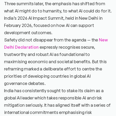
Three summits later, the emphasis has shifted from
what AI might do to humanity, to what AI could do for it.
India’s 2026 AI Impact Summit, held in New Delhi in
February 2026, focused on how AI can support
development outcomes.
Safety did not disappear from the agenda — the
New
Delhi Declaration
expressly recognises secure,
trustworthy and robust AI as foundational to
maximising economic and societal benefits. But this
reframing marked a deliberate effort to centre the
priorities of developing countries in global AI
governance debates.
India has consistently sought to stake its claim as a
global AI leader which takes responsible AI and risk
mitigation seriously. It has aligned itself with a series of
international commitments emphasising risk