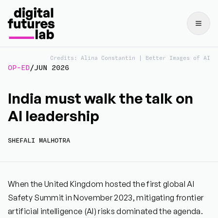
Credits: Alina Constantin | Better Images of AI
OP-ED
/
JUN 2026
India must walk the talk on
AI leadership
SHEFALI MALHOTRA
When the United Kingdom hosted the first global AI
Safety Summit in November 2023, mitigating frontier
artificial intelligence (AI) risks dominated the agenda.