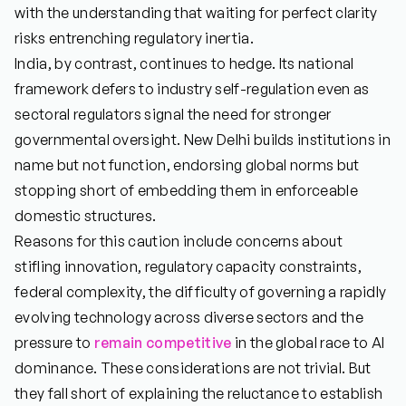
with the understanding that waiting for perfect clarity
risks entrenching regulatory inertia.
India, by contrast, continues to hedge. Its national
framework defers to industry self-regulation even as
sectoral regulators signal the need for stronger
governmental oversight. New Delhi builds institutions in
name but not function, endorsing global norms but
stopping short of embedding them in enforceable
domestic structures.
Reasons for this caution include concerns about
stifling innovation, regulatory capacity constraints,
federal complexity, the difficulty of governing a rapidly
evolving technology across diverse sectors and the
pressure to
remain competitive
in the global race to AI
dominance. These considerations are not trivial. But
they fall short of explaining the reluctance to establish