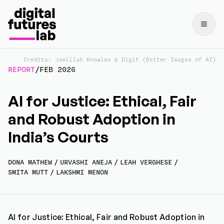
Credits: Jamillah Knowles & Digit (Better Images of AI)
REPORT
/
FEB 2026
AI for Justice: Ethical, Fair
and Robust Adoption in
India’s Courts
DONA MATHEW
/
URVASHI ANEJA
/
LEAH VERGHESE
/
SMITA MUTT
/
LAKSHMI MENON
AI for Justice: Ethical, Fair and Robust Adoption in