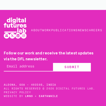
ABOUT
WORK
PUBLICATIONS
NEWS
CAREERS
Follow our work and receive the latest updates
via the DFL newsletter.
SUBMIT
ALDONA, GOA - 403508, INDIA
ALL RIGHTS RESERVED © 2026 DIGITAL FUTURES LAB.
PRIVACY POLICY
WEBSITE BY
LMNO
+
EARTHWHILE