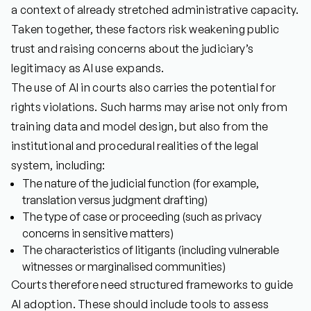
a context of already stretched administrative capacity.
Taken together, these factors risk weakening public
trust and raising concerns about the judiciary’s
legitimacy as AI use expands.
The use of AI in courts also carries the potential for
rights violations. Such harms may arise not only from
training data and model design, but also from the
institutional and procedural realities of the legal
system, including:
The nature of the judicial function (for example,
translation versus judgment drafting)
The type of case or proceeding (such as privacy
concerns in sensitive matters)
The characteristics of litigants (including vulnerable
witnesses or marginalised communities)
Courts therefore need structured frameworks to guide
AI adoption. These should include tools to assess