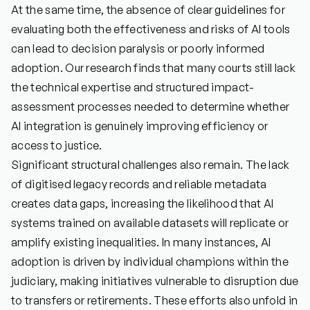
At the same time, the absence of clear guidelines for
evaluating both the effectiveness and risks of AI tools
can lead to decision paralysis or poorly informed
adoption. Our research finds that many courts still lack
the technical expertise and structured impact-
assessment processes needed to determine whether
AI integration is genuinely improving efficiency or
access to justice.
Significant structural challenges also remain. The lack
of digitised legacy records and reliable metadata
creates data gaps, increasing the likelihood that AI
systems trained on available datasets will replicate or
amplify existing inequalities. In many instances, AI
adoption is driven by individual champions within the
judiciary, making initiatives vulnerable to disruption due
to transfers or retirements. These efforts also unfold in