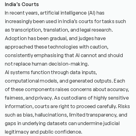
India’s Courts
In recent years, artificial intelligence (AI) has
increasingly been used in India’s courts for tasks such
as transcription, translation, and legal research.
Adoption has been gradual, and judges have
approached these technologies with caution,
consistently emphasising that AI cannot and should
not replace human decision-making.
AI systems function through data inputs,
computational models, and generated outputs. Each
of these components raises concerns about accuracy,
fairness, and privacy. As custodians of highly sensitive
information, courts are right to proceed carefully. Risks
such as bias, hallucinations, limited transparency, and
gaps in underlying datasets can undermine judicial
legitimacy and public confidence.