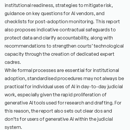
institutional readiness, strategies to mitigate risk,
guidance on key questions for AI vendors, and
checklists for post-adoption monitoring. This report
also proposes indicative contractual safeguards to
protect data and clarify accountability, along with
recommendations to strengthen courts’ technological
capacity through the creation of dedicated expert
cadres.
While formal processes are essential for institutional
adoption, standardised procedures may not always be
practical for individual uses of AI in day-to-day judicial
work, especially given the rapid proliferation of
generative AI tools used for research and drafting. For
this reason, the report also sets out clear dos and
don’ts for users of generative AI within the judicial
system.