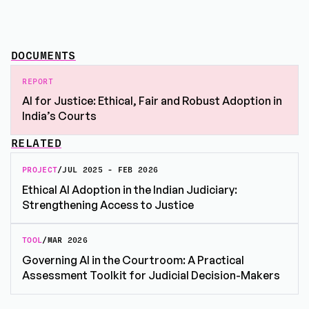
DOCUMENTS
REPORT
AI for Justice: Ethical, Fair and Robust Adoption in
India’s Courts
RELATED
PROJECT
/
JUL 2025 - FEB 2026
Ethical AI Adoption in the Indian Judiciary:
Strengthening Access to Justice
TOOL
/
MAR 2026
Governing AI in the Courtroom: A Practical
Assessment Toolkit for Judicial Decision-Makers