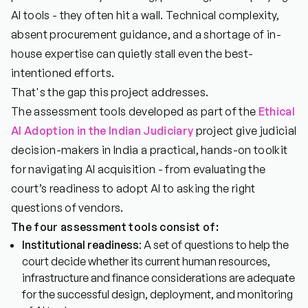
AI tools - they often hit a wall. Technical complexity,
absent procurement guidance, and a shortage of in-
house expertise can quietly stall even the best-
intentioned efforts.
That's the gap this project addresses.
The assessment tools developed as part of the
Ethical
AI Adoption in the Indian Judiciary
project give judicial
decision-makers in India a practical, hands-on toolkit
for navigating AI acquisition - from evaluating the
court’s readiness to adopt AI to asking the right
questions of vendors.
The four assessment tools consist of:
Institutional readiness
: A set of questions to help the
court decide whether its current human resources,
infrastructure and finance considerations are adequate
for the successful design, deployment, and monitoring