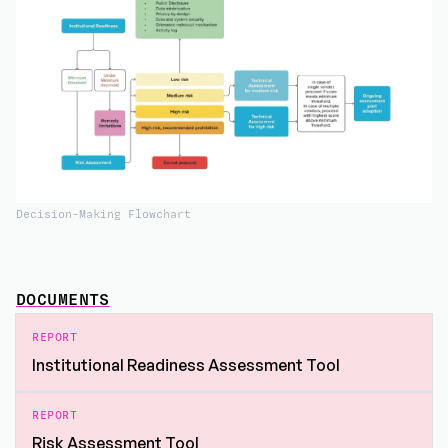
Decision-Making Flowchart
DOCUMENTS
REPORT
Institutional Readiness Assessment Tool
REPORT
Risk Assessment Tool