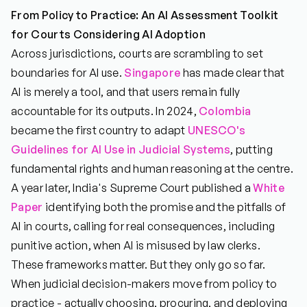
From Policy to Practice: An AI Assessment Toolkit
for Courts Considering AI Adoption
Across jurisdictions, courts are scrambling to set
boundaries for AI use.
Singapore
has made clear that
AI is merely a tool, and that users remain fully
accountable for its outputs. In 2024,
Colombia
became the first country to adapt
UNESCO's
Guidelines for AI Use in Judicial Systems
, putting
fundamental rights and human reasoning at the centre.
A year later, India's Supreme Court published a
White
Paper
identifying both the promise and the pitfalls of
AI in courts, calling for real consequences, including
punitive action, when AI is misused by law clerks.
These frameworks matter. But they only go so far.
When judicial decision-makers move from policy to
practice - actually choosing, procuring, and deploying