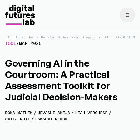
Credits: Hanna Barakat & Archival Images of AI + AIxDESIGN
TOOL
/
MAR 2026
Governing AI in the
Courtroom: A Practical
Assessment Toolkit for
Judicial Decision-Makers
DONA MATHEW
/
URVASHI ANEJA
/
LEAH VERGHESE
/
SMITA MUTT
/
LAKSHMI MENON