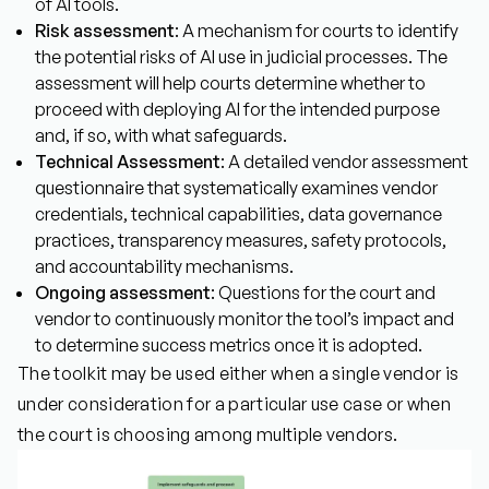
of AI tools.
Risk assessment
: A mechanism for courts to identify
the potential risks of AI use in judicial processes. The
assessment will help courts determine whether to
proceed with deploying AI for the intended purpose
and, if so, with what safeguards.
Technical Assessment
: A detailed vendor assessment
questionnaire that systematically examines vendor
credentials, technical capabilities, data governance
practices, transparency measures, safety protocols,
and accountability mechanisms.
Ongoing assessment
: Questions for the court and
vendor to continuously monitor the tool’s impact and
to determine success metrics once it is adopted.
The toolkit may be used either when a single vendor is
under consideration for a particular use case or when
the court is choosing among multiple vendors.