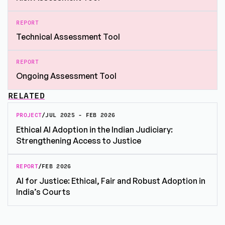
REPORT
Technical Assessment Tool
REPORT
Ongoing Assessment Tool
RELATED
PROJECT
/
JUL 2025 - FEB 2026
Ethical AI Adoption in the Indian Judiciary:
Strengthening Access to Justice
REPORT
/
FEB 2026
AI for Justice: Ethical, Fair and Robust Adoption in
India’s Courts